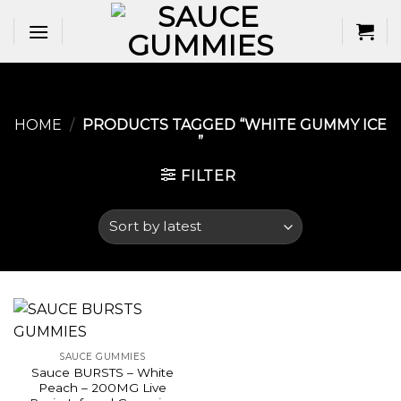
Skip
to
content
HOME
/
PRODUCTS TAGGED “WHITE GUMMY ICE​
”
FILTER
SAUCE GUMMIES
Sauce BURSTS – White
Peach – 200MG Live