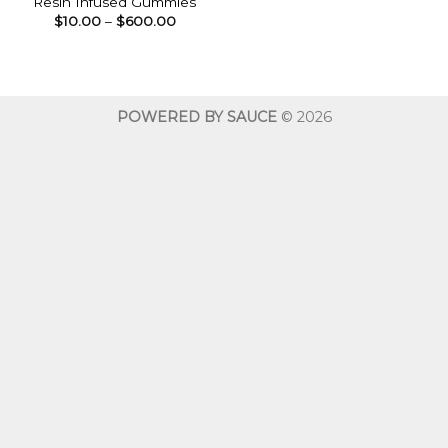
Resin Infused Gummies
Price
$
10.00
–
$
600.00
range:
$10.00
through
$600.00
POWERED BY SAUCE
© 2026