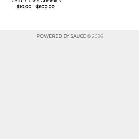
Resin Infused Gummies
Price
$
10.00
–
$
600.00
range:
$10.00
through
$600.00
POWERED BY SAUCE
© 2026