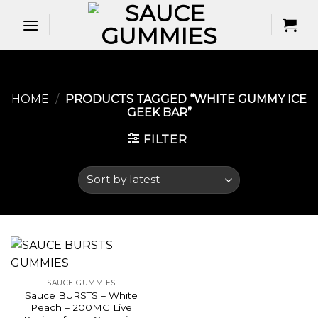
Skip
to
content
HOME
/
PRODUCTS TAGGED “WHITE GUMMY ICE
GEEK BAR​”
FILTER
SAUCE GUMMIES
Sauce BURSTS – White
Peach – 200MG Live