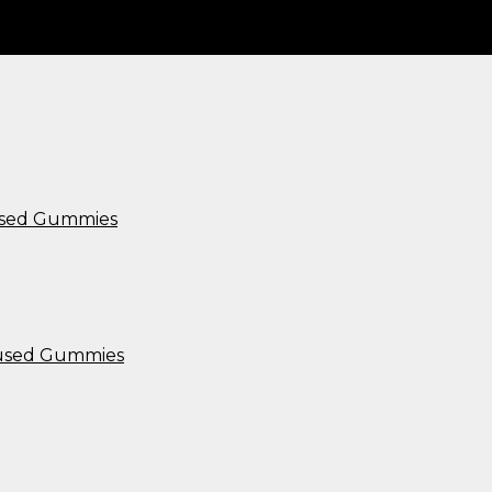
used Gummies
nfused Gummies