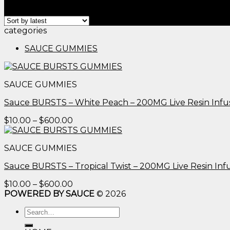
Showing all 2 results
categories
SAUCE GUMMIES
SAUCE GUMMIES
Sauce BURSTS – White Peach – 200MG Live Resin Inf
Price
$
10.00
–
$
600.00
range:
$10.00
SAUCE GUMMIES
through
$600.00
Sauce BURSTS – Tropical Twist – 200MG Live Resin I
Price
$
10.00
–
$
600.00
range:
POWERED BY SAUCE
© 2026
$10.00
Search
through
for:
$600.00