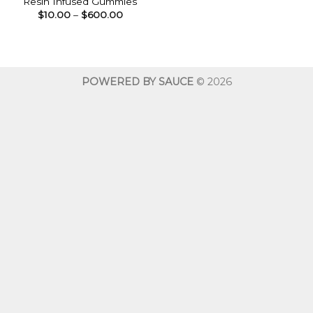
Resin Infused Gummies
Price
$
10.00
–
$
600.00
range:
$10.00
through
$600.00
POWERED BY SAUCE
© 2026