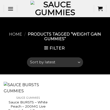
Skip
to
content
HOME
/
PRODUCTS TAGGED “WEIGHT GAIN
GUMMIES​”
FILTER
SAUCE GUMMIES
Sauce BURSTS – White
Peach – 200MG Live