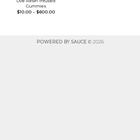
Live Resin Infused
Gummies
Price
$
10.00
–
$
600.00
range:
$10.00
through
$600.00
POWERED BY SAUCE
© 2026