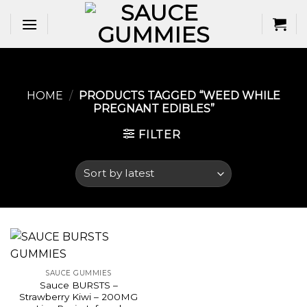
Skip
to
content
HOME
/
PRODUCTS TAGGED “WEED WHILE
PREGNANT EDIBLES​”
FILTER
SAUCE GUMMIES
Sauce BURSTS –
Strawberry Kiwi – 200MG