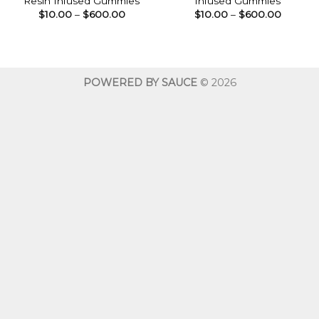
Resin Infused Gummies
Infused Gummies
Price
Price
$
10.00
–
$
600.00
$
10.00
–
$
600.00
range:
range:
$10.00
$10.00
through
throug
$600.00
$600.0
POWERED BY SAUCE
© 2026