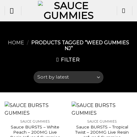
Skip
to
content
HOME
/
PRODUCTS TAGGED “WEED GUMMIES
NJ​”
FILTER
SAUCE GUMMIES
SAUCE GUMMIES
Sauce BURSTS – White
Sauce BURSTS – Tropical
Peach – 200MG Live
Twist – 200MG Live Resin