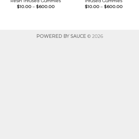
Resin Infused Gummies
Infused Gummies
Price
Price
$
10.00
–
$
600.00
$
10.00
–
$
600.00
range:
range:
$10.00
$10.00
through
throug
$600.00
$600.0
POWERED BY SAUCE
© 2026