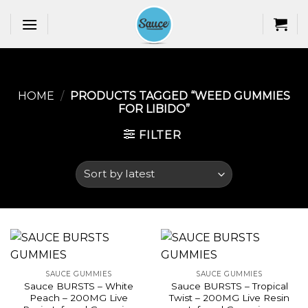
Skip
to
content
HOME
/
PRODUCTS TAGGED “WEED GUMMIES
FOR LIBIDO​”
FILTER
SAUCE GUMMIES
SAUCE GUMMIES
Sauce BURSTS – White
Sauce BURSTS – Tropical
Peach – 200MG Live
Twist – 200MG Live Resin