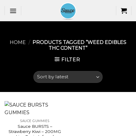
Skip
to
content
HOME
/
PRODUCTS TAGGED “WEED EDIBLES
THC CONTENT​”
FILTER
SAUCE GUMMIES
Sauce BURSTS –
Strawberry Kiwi – 200MG