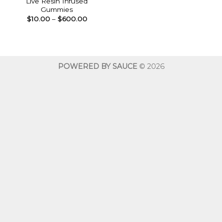
Live Resin Infused
Gummies
Price
$
10.00
–
$
600.00
range:
$10.00
through
$600.00
POWERED BY SAUCE
© 2026