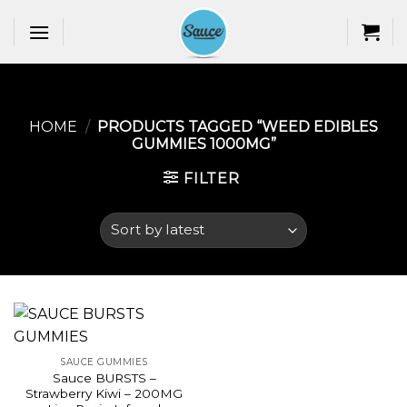
Skip
to
content
HOME
/
PRODUCTS TAGGED “WEED EDIBLES
GUMMIES 1000MG​”
FILTER
SAUCE GUMMIES
Sauce BURSTS –
Strawberry Kiwi – 200MG