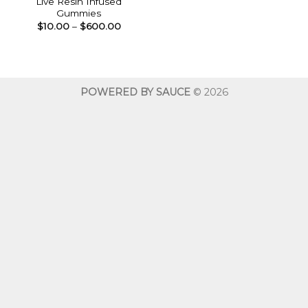
Live Resin Infused
Gummies
Price
$
10.00
–
$
600.00
range:
$10.00
through
$600.00
POWERED BY SAUCE
© 2026