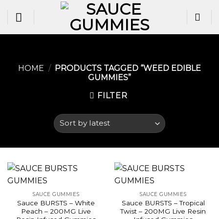
Skip
to
content
HOME
/
PRODUCTS TAGGED “WEED EDIBLE
GUMMIES​”
FILTER
SAUCE GUMMIES
SAUCE GUMMIES
Sauce BURSTS – White
Sauce BURSTS – Tropical
Peach – 200MG Live
Twist – 200MG Live Resin