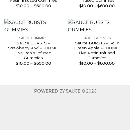
Resin Infused Gummies
Infused Gummies
Price
Price
$
10.00
–
$
600.00
$
10.00
–
$
600.00
range:
range:
$10.00
$10.00
through
throug
$600.00
$600.0
SAUCE GUMMIES
SAUCE GUMMIES
Sauce BURSTS –
Sauce BURSTS – Sour
Strawberry Kiwi – 200MG
Green Apple – 200MG
Live Resin Infused
Live Resin Infused
Gummies
Gummies
Price
Price
$
10.00
–
$
600.00
$
10.00
–
$
600.00
range:
range:
$10.00
$10.00
through
throug
$600.00
$600.0
POWERED BY SAUCE
© 2026