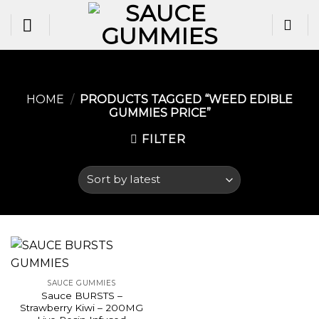
Skip
to
content
HOME
/
PRODUCTS TAGGED “WEED EDIBLE
GUMMIES PRICE​”
FILTER
SAUCE GUMMIES
Sauce BURSTS –
Strawberry Kiwi – 200MG