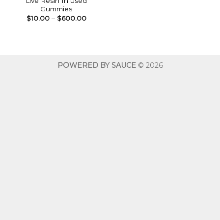
Live Resin Infused
Gummies
Price
$
10.00
–
$
600.00
range:
$10.00
through
$600.00
POWERED BY SAUCE
© 2026