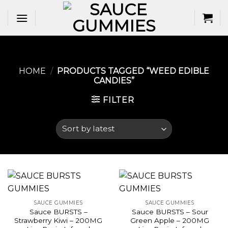
Skip
to
content
HOME
/
PRODUCTS TAGGED “WEED EDIBLE
CANDIES​”
FILTER
SAUCE GUMMIES
SAUCE GUMMIES
Sauce BURSTS –
Sauce BURSTS – Sour
Strawberry Kiwi – 200MG
Green Apple – 200MG