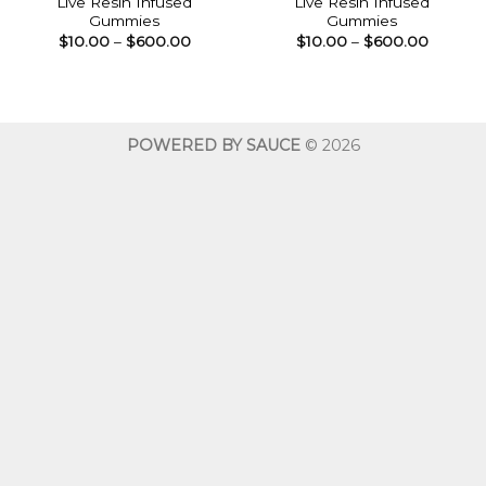
Live Resin Infused
Live Resin Infused
Gummies
Gummies
Price
Price
$
10.00
–
$
600.00
$
10.00
–
$
600.00
range:
range:
$10.00
$10.00
through
throug
$600.00
$600.0
POWERED BY SAUCE
© 2026