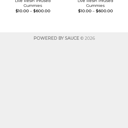
Live Resin Infused
Live Resin Infused
Gummies
Gummies
Price
Price
$
10.00
–
$
600.00
$
10.00
–
$
600.00
range:
range:
$10.00
$10.00
through
throug
$600.00
$600.0
POWERED BY SAUCE
© 2026