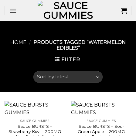
Skip
to
content
HOME
/
PRODUCTS TAGGED “WATERMELON
EDIBLES​”
FILTER
SAUCE GUMMIES
SAUCE GUMMIES
Sauce BURSTS –
Sauce BURSTS – Sour
Strawberry Kiwi – 200MG
Green Apple – 200MG