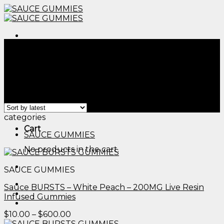
Skip
to
content
Menu
Home
/
Products tagged “wana cbd/thc gummies
review​”
Filter
Menu
Showing all 2 results
categories
Cart
SAUCE GUMMIES
No products in the cart.
SAUCE GUMMIES
Sauce BURSTS – White Peach – 200MG Live Resin
Infused Gummies
Price
$
10.00
–
$
600.00
range: