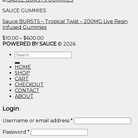
$10.00
SAUCE GUMMIES
through
$600.00
Sauce BURSTS – Tropical Twist – 200MG Live Resin
Infused Gummies
Price
$
10.00
–
$
600.00
range:
POWERED BY SAUCE
© 2026
$10.00
Search
through
for:
$600.00
HOME
SHOP
CART
CHECKOUT
CONTACT
ABOUT
Login
Username or email address
*
Password
*