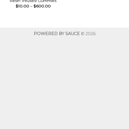
Resin Infused Gummies
Price
$
10.00
–
$
600.00
range:
$10.00
through
$600.00
POWERED BY SAUCE
© 2026