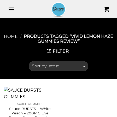
Skip
to
content
HOME
/
PRODUCTS TAGGED “VIVID LEMON HAZE
GUMMIES REVIEW​”
FILTER
SAUCE GUMMIES
Sauce BURSTS – White
Peach – 200MG Live