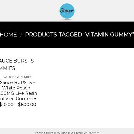
HOME
/
PRODUCTS TAGGED “VITAMIN GUMMY​
SAUCE GUMMIES
Sauce BURSTS –
White Peach –
200MG Live Resin
Infused Gummies
Price
$
10.00
–
$
600.00
range:
$10.00
through
$600.00