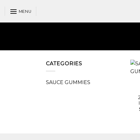
Skip
to
MENU
content
CATEGORIES
SAUCE GUMMIES