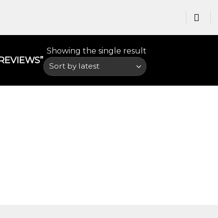
Showing the single result
EVIEWS​”