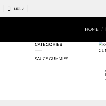
Skip
to
MENU
content
HOME
/
CATEGORIES
SAUCE GUMMIES