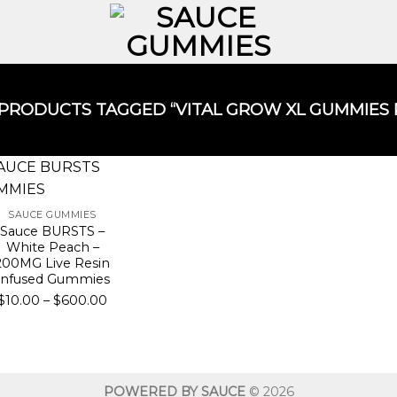
PRODUCTS TAGGED “VITAL GROW XL GUMMIES R
SAUCE GUMMIES
Sauce BURSTS –
White Peach –
200MG Live Resin
Infused Gummies
Price
$
10.00
–
$
600.00
range:
$10.00
through
$600.00
POWERED BY SAUCE
© 2026