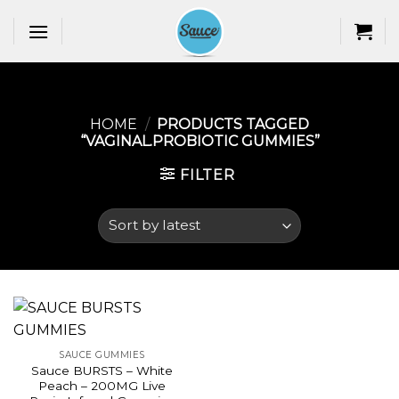
Skip
to
content
HOME
/
PRODUCTS TAGGED
“VAGINAL.PROBIOTIC GUMMIES​”
FILTER
SAUCE GUMMIES
Sauce BURSTS – White
Peach – 200MG Live