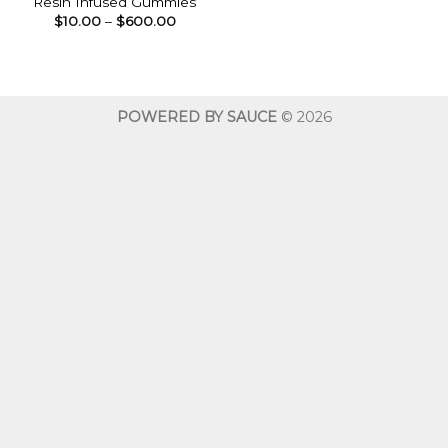
Resin Infused Gummies
Price
$
10.00
–
$
600.00
range:
$10.00
through
$600.00
POWERED BY SAUCE
© 2026