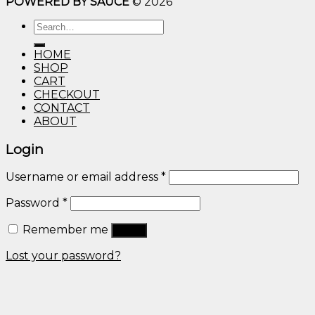
POWERED BY SAUCE
© 2026
$10.00
through
Search
$600.00
for:
HOME
SHOP
CART
CHECKOUT
CONTACT
ABOUT
Login
Username or email address
*
Password
*
Remember me
Log in
Lost your password?