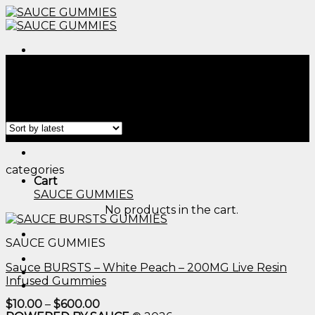
Skip
to
content
Menu
Home
/
Products tagged “vaginal health gummies​”
Filter
Menu
categories
Cart
SAUCE GUMMIES
No products in the cart.
SAUCE GUMMIES
Sauce BURSTS – White Peach – 200MG Live Resin
Infused Gummies
Price
$
10.00
–
$
600.00
range: