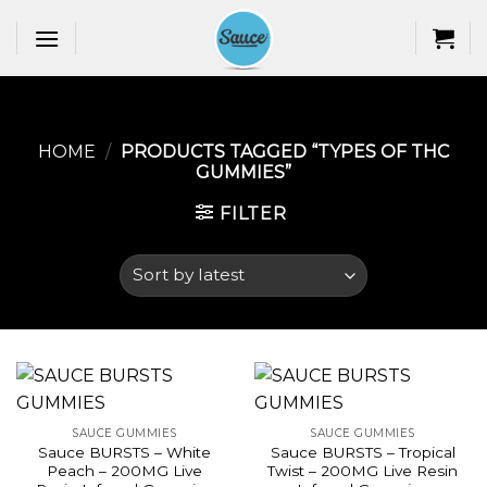
Skip
to
content
HOME
/
PRODUCTS TAGGED “TYPES OF THC
GUMMIES​”
FILTER
SAUCE GUMMIES
SAUCE GUMMIES
Sauce BURSTS – White
Sauce BURSTS – Tropical
Peach – 200MG Live
Twist – 200MG Live Resin