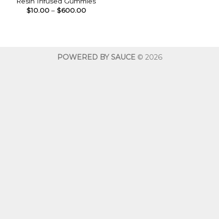
Resin Infused Gummies
Price
$
10.00
–
$
600.00
range:
$10.00
through
$600.00
POWERED BY SAUCE
© 2026