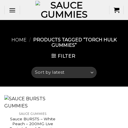
Skip
to
content
HOME
/
PRODUCTS TAGGED “TORCH HULK
GUMMIES​”
FILTER
SAUCE GUMMIES
Sauce BURSTS – White
Peach – 200MG Live