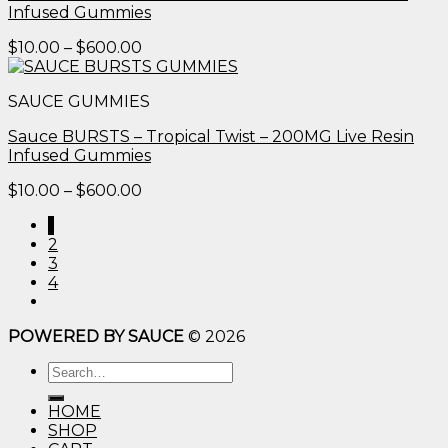
Infused Gummies
Price
$
10.00
–
$
600.00
range:
$10.00
SAUCE GUMMIES
through
$600.00
Sauce BURSTS – Tropical Twist – 200MG Live Resin
Infused Gummies
Price
$
10.00
–
$
600.00
range:
1
$10.00
2
through
3
$600.00
4
POWERED BY SAUCE
© 2026
Search
for:
HOME
SHOP