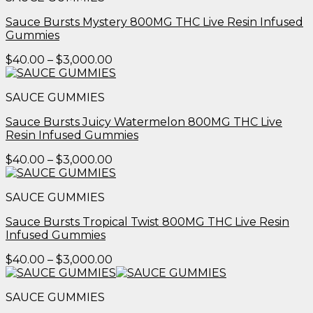
$3,000.00
Sauce Bursts Mystery 800MG THC Live Resin Infused
Gummies
Price
$
40.00
–
$
3,000.00
range:
$40.00
SAUCE GUMMIES
through
$3,000.00
Sauce Bursts Juicy Watermelon 800MG THC Live
Resin Infused Gummies
Price
$
40.00
–
$
3,000.00
range:
$40.00
SAUCE GUMMIES
through
$3,000.00
Sauce Bursts Tropical Twist 800MG THC Live Resin
Infused Gummies
Price
$
40.00
–
$
3,000.00
range:
$40.00
SAUCE GUMMIES
through
$3,000.00