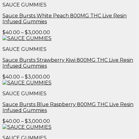
SAUCE GUMMIES
through
$3,000.00
Sauce Bursts White Peach 800MG THC Live Resin
Infused Gummies
Price
$
40.00
–
$
3,000.00
range:
$40.00
SAUCE GUMMIES
through
$3,000.00
Sauce Bursts Strawberry Kiwi 800MG THC Live Resin
Infused Gummies
Price
$
40.00
–
$
3,000.00
range:
$40.00
SAUCE GUMMIES
through
$3,000.00
Sauce Bursts Blue Raspberry 800MG THC Live Resin
Infused Gummies
Price
$
40.00
–
$
3,000.00
range:
$40.00
SAUCE GUMMIES
through