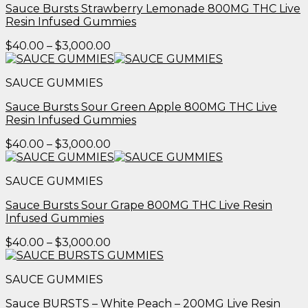
Sauce Bursts Strawberry Lemonade 800MG THC Live
Resin Infused Gummies
Price
$
40.00
–
$
3,000.00
range:
$40.00
SAUCE GUMMIES
through
$3,000.00
Sauce Bursts Sour Green Apple 800MG THC Live
Resin Infused Gummies
Price
$
40.00
–
$
3,000.00
range:
$40.00
SAUCE GUMMIES
through
$3,000.00
Sauce Bursts Sour Grape 800MG THC Live Resin
Infused Gummies
Price
$
40.00
–
$
3,000.00
range:
$40.00
SAUCE GUMMIES
through
$3,000.00
Sauce BURSTS – White Peach – 200MG Live Resin