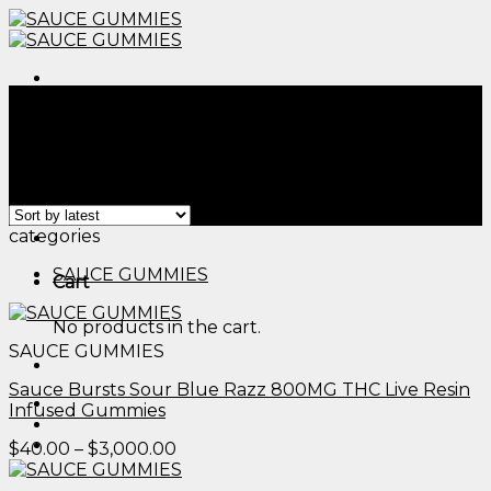
Skip
to
content
Menu
Home
/
Products tagged “the sauce strain”
Filter
Showing 1–12 of 41 results
Menu
categories
SAUCE GUMMIES
Cart
No products in the cart.
SAUCE GUMMIES
Sauce Bursts Sour Blue Razz 800MG THC Live Resin
Infused Gummies
Price
$
40.00
–
$
3,000.00
range:
$40.00