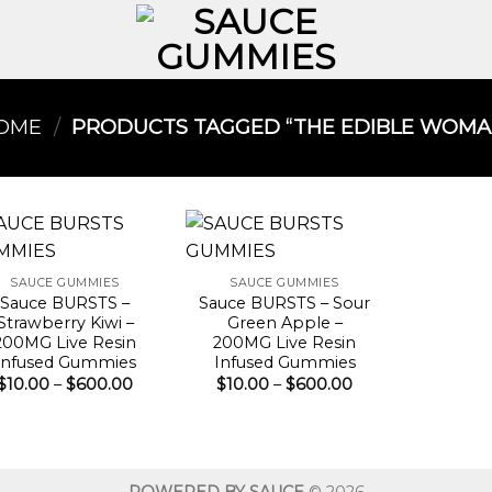
OME
/
PRODUCTS TAGGED “THE EDIBLE WOMAN
SAUCE GUMMIES
SAUCE GUMMIES
Sauce BURSTS –
Sauce BURSTS – Sour
Strawberry Kiwi –
Green Apple –
200MG Live Resin
200MG Live Resin
Infused Gummies
Infused Gummies
Price
Price
$
10.00
–
$
600.00
$
10.00
–
$
600.00
range:
range:
$10.00
$10.00
through
through
$600.00
$600.00