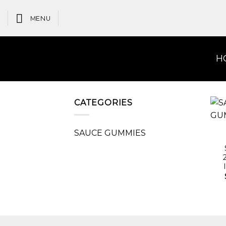
Skip
to
MENU
content
H
CATEGORIES
SAUCE GUMMIES