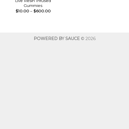
Live Resin Infused
Gummies
Price
$
10.00
–
$
600.00
range:
$10.00
through
$600.00
POWERED BY SAUCE
© 2026