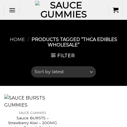
Skip
to
content
HOME
/
PRODUCTS TAGGED “THCA EDIBLES
WHOLESALE​”
FILTER
SAUCE GUMMIES
Sauce BURSTS –
Strawberry Kiwi – 200MG