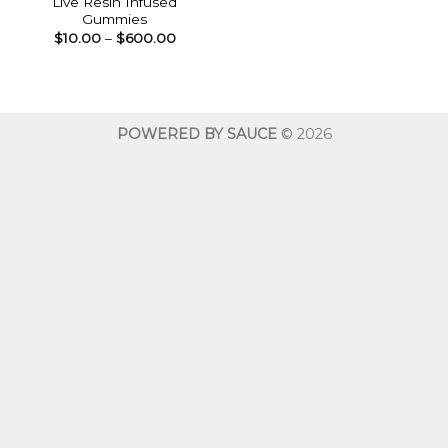
Live Resin Infused
Gummies
Price
$
10.00
–
$
600.00
range:
$10.00
through
$600.00
POWERED BY SAUCE
© 2026