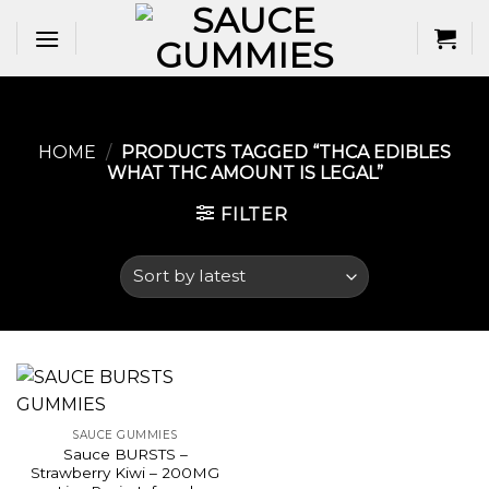
Skip
to
content
HOME
/
PRODUCTS TAGGED “THCA EDIBLES
WHAT THC AMOUNT IS LEGAL​”
FILTER
SAUCE GUMMIES
Sauce BURSTS –
Strawberry Kiwi – 200MG