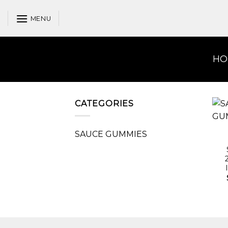
Skip
to
MENU
content
HO
CATEGORIES
SAUCE GUMMIES