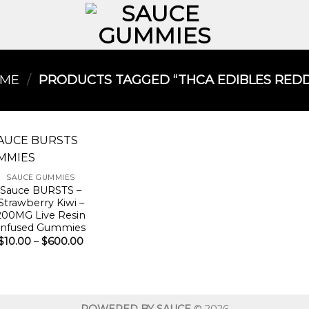
ME
/
PRODUCTS TAGGED “THCA EDIBLES REDDI
SAUCE GUMMIES
Sauce BURSTS –
Strawberry Kiwi –
200MG Live Resin
Infused Gummies
Price
$
10.00
–
$
600.00
range:
$10.00
through
$600.00