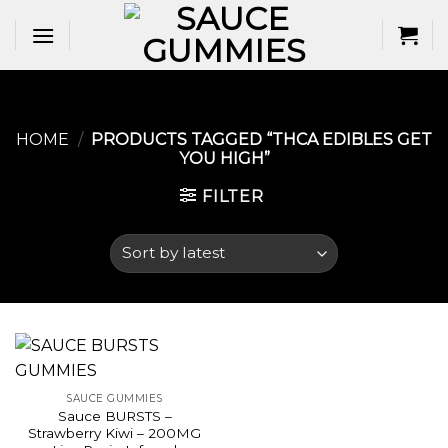
Skip
to
content
HOME
/
PRODUCTS TAGGED “THCA EDIBLES GET
YOU HIGH​”
FILTER
SAUCE GUMMIES
Sauce BURSTS –
Strawberry Kiwi – 200MG