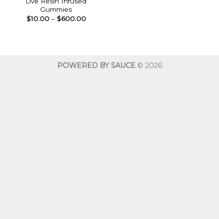
Live Resin Infused
Gummies
Price
$
10.00
–
$
600.00
range:
$10.00
through
$600.00
POWERED BY SAUCE
© 2026