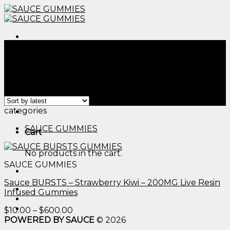
Skip
to
content
Menu
Home
/
Products tagged “thca edibles bulk​”
Filter
Showing the single result
Menu
categories
SAUCE GUMMIES
Cart
No products in the cart.
SAUCE GUMMIES
Sauce BURSTS – Strawberry Kiwi – 200MG Live Resin
Infused Gummies
Price
$
10.00
–
$
600.00
range:
POWERED BY SAUCE
© 2026
$10.00