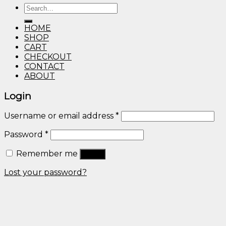
Search
through
for:
$600.00
HOME
SHOP
CART
CHECKOUT
CONTACT
ABOUT
Login
Username or email address
*
Password
*
Remember me
Log in
Lost your password?