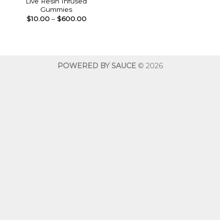
Live Resin Infused
Gummies
Price
$
10.00
–
$
600.00
range:
$10.00
through
$600.00
POWERED BY SAUCE
© 2026