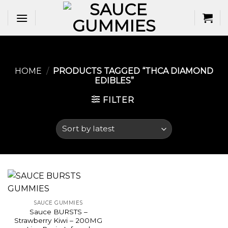
Skip
to
content
HOME
/
PRODUCTS TAGGED “THCA DIAMOND
EDIBLES​”
FILTER
SAUCE GUMMIES
Sauce BURSTS –
Strawberry Kiwi – 200MG