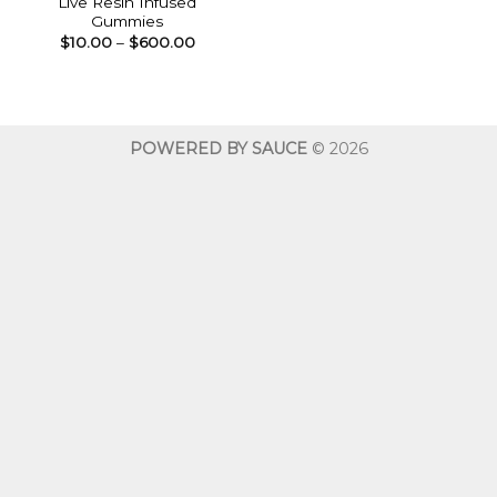
Live Resin Infused
Gummies
Price
$
10.00
–
$
600.00
range:
$10.00
through
$600.00
POWERED BY SAUCE
© 2026