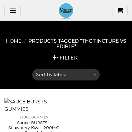
Skip
to
content
HOME
/
PRODUCTS TAGGED “THC TINCTURE VS
EDIBLE​”
FILTER
SAUCE GUMMIES
Sauce BURSTS –
Strawberry Kiwi – 200MG