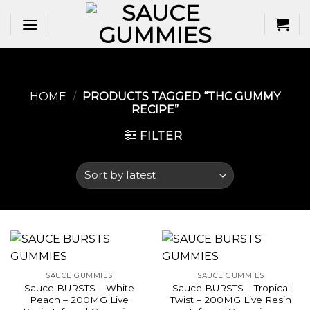
Skip
to
content
HOME
/
PRODUCTS TAGGED “THC GUMMY
RECIPE​”
FILTER
SAUCE GUMMIES
SAUCE GUMMIES
Sauce BURSTS – White
Sauce BURSTS – Tropical
Peach – 200MG Live
Twist – 200MG Live Resin