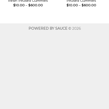
Resin Infused Gummies
Infused Gummies
Price
Price
$
10.00
–
$
600.00
$
10.00
–
$
600.00
range:
range:
$10.00
$10.00
through
throug
$600.00
$600.0
POWERED BY SAUCE
© 2026