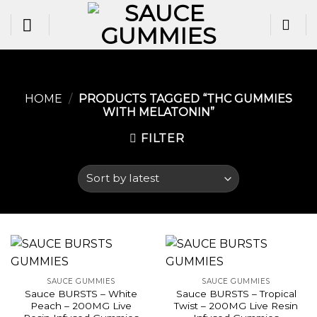
Skip
to
content
HOME
/
PRODUCTS TAGGED “THC GUMMIES
WITH MELATONIN​”
FILTER
SAUCE GUMMIES
SAUCE GUMMIES
Sauce BURSTS – White
Sauce BURSTS – Tropical
Peach – 200MG Live
Twist – 200MG Live Resin