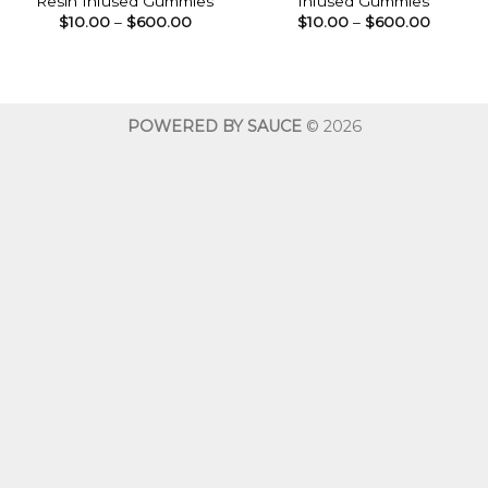
Resin Infused Gummies
Infused Gummies
Price
Price
$
10.00
–
$
600.00
$
10.00
–
$
600.00
range:
range:
$10.00
$10.00
through
throug
$600.00
$600.0
POWERED BY SAUCE
© 2026