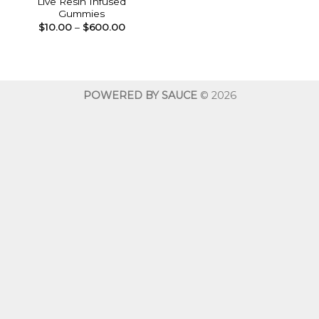
Live Resin Infused
Gummies
Price
$
10.00
–
$
600.00
range:
$10.00
through
$600.00
POWERED BY SAUCE
© 2026