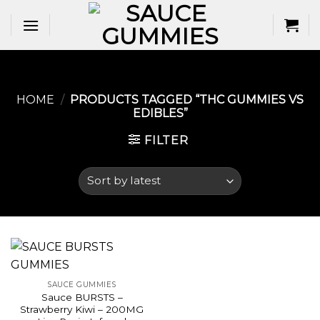
Skip
to
content
HOME
/
PRODUCTS TAGGED “THC GUMMIES VS
EDIBLES​”
FILTER
SAUCE GUMMIES
Sauce BURSTS –
Strawberry Kiwi – 200MG