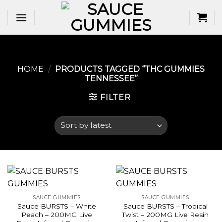
Skip
to
content
HOME
/
PRODUCTS TAGGED “THC GUMMIES
TENNESSEE​”
FILTER
SAUCE GUMMIES
SAUCE GUMMIES
Sauce BURSTS – White
Sauce BURSTS – Tropical
Peach – 200MG Live
Twist – 200MG Live Resin