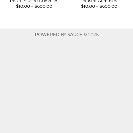
Resin Infused Gummies
Infused Gummies
Price
Price
$
10.00
–
$
600.00
$
10.00
–
$
600.00
range:
range:
$10.00
$10.00
through
throug
$600.00
$600.0
POWERED BY SAUCE
© 2026