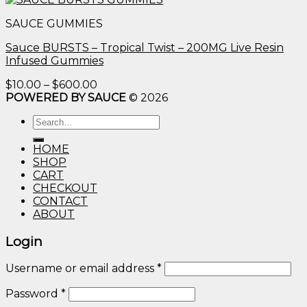
$10.00
SAUCE GUMMIES
through
$600.00
Sauce BURSTS – Tropical Twist – 200MG Live Resin
Infused Gummies
Price
$
10.00
–
$
600.00
range:
POWERED BY SAUCE
© 2026
$10.00
Search
through
for:
$600.00
HOME
SHOP
CART
CHECKOUT
CONTACT
ABOUT
Login
Username or email address
*
Password
*