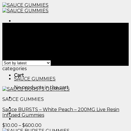
Skip
to
content
Menu
Home
/
Products tagged “thc gummies south
carolina​”
Filter
Menu
Showing all 2 results
categories
Cart
SAUCE GUMMIES
No products in the cart.
SAUCE GUMMIES
Sauce BURSTS – White Peach – 200MG Live Resin
Infused Gummies
Price
$
10.00
–
$
600.00
range: