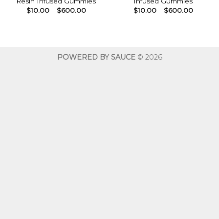
Resin Infused Gummies
Infused Gummies
Price
Price
$
10.00
–
$
600.00
$
10.00
–
$
600.00
range:
range:
$10.00
$10.00
through
throug
$600.00
$600.0
POWERED BY SAUCE
© 2026