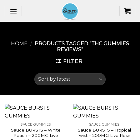
Skip
to
content
HOME
/
PRODUCTS TAGGED “THC GUMMIES
REVIEWS​”
FILTER
SAUCE GUMMIES
SAUCE GUMMIES
Sauce BURSTS – White
Sauce BURSTS – Tropical
Peach – 200MG Live
Twist – 200MG Live Resin