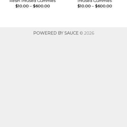
Resin Infused Gummies
Infused Gummies
Price
Price
$
10.00
–
$
600.00
$
10.00
–
$
600.00
range:
range:
$10.00
$10.00
through
throug
$600.00
$600.0
POWERED BY SAUCE
© 2026