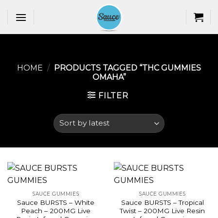
Skip
to
content
HOME
/
PRODUCTS TAGGED “THC GUMMIES
OMAHA​”
FILTER
SAUCE GUMMIES
SAUCE GUMMIES
Sauce BURSTS – White
Sauce BURSTS – Tropical
Peach – 200MG Live
Twist – 200MG Live Resin