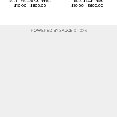
Resin Infused Gummies
Infused Gummies
Price
Price
$
10.00
–
$
600.00
$
10.00
–
$
600.00
range:
range:
$10.00
$10.00
through
throug
$600.00
$600.0
POWERED BY SAUCE
© 2026