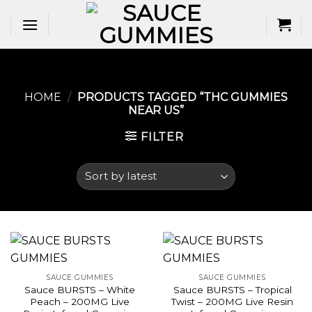
Skip
to
content
HOME
/
PRODUCTS TAGGED “THC GUMMIES
NEAR US​”
FILTER
SAUCE GUMMIES
SAUCE GUMMIES
Sauce BURSTS – White
Sauce BURSTS – Tropical
Peach – 200MG Live
Twist – 200MG Live Resin