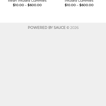
Resin Infused Gummies
Infused Gummies
Price
Price
$
10.00
–
$
600.00
$
10.00
–
$
600.00
range:
range:
$10.00
$10.00
through
throug
$600.00
$600.0
POWERED BY SAUCE
© 2026