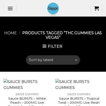
Skip
to
content
HOME
/
PRODUCTS TAGGED “THC GUMMIES LAS
VEGAS​”
FILTER
SAUCE GUMMIES
SAUCE GUMMIES
Sauce BURSTS – White
Sauce BURSTS – Tropical
Peach – 200MG Live
Twist – 200MG Live Resin