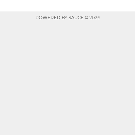
through
throug
$600.00
$600.0
POWERED BY SAUCE
© 2026