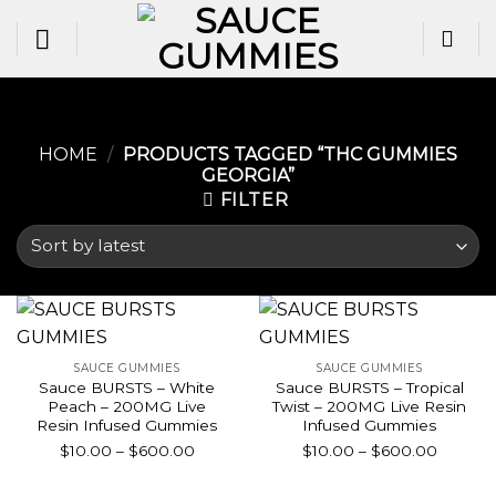
Skip
to
content
HOME
/
PRODUCTS TAGGED “THC GUMMIES
GEORGIA​”
FILTER
SAUCE GUMMIES
SAUCE GUMMIES
Sauce BURSTS – White
Sauce BURSTS – Tropical
Peach – 200MG Live
Twist – 200MG Live Resin
Resin Infused Gummies
Infused Gummies
Price
Price
$
10.00
–
$
600.00
$
10.00
–
$
600.00
range:
range:
$10.00
$10.00