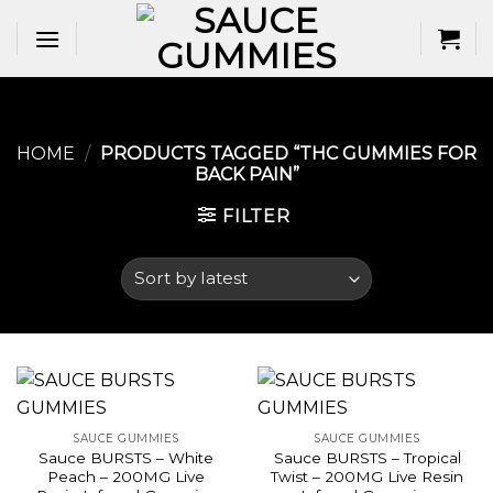
Skip
to
content
HOME
/
PRODUCTS TAGGED “THC GUMMIES FOR
BACK PAIN​”
FILTER
SAUCE GUMMIES
SAUCE GUMMIES
Sauce BURSTS – White
Sauce BURSTS – Tropical
Peach – 200MG Live
Twist – 200MG Live Resin