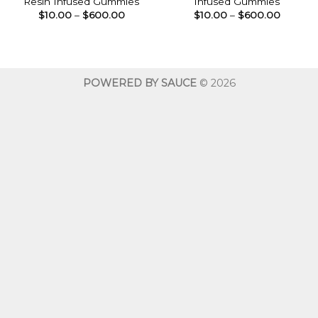
Resin Infused Gummies
Infused Gummies
Price
Price
$
10.00
–
$
600.00
$
10.00
–
$
600.00
range:
range:
$10.00
$10.00
through
throug
$600.00
$600.0
POWERED BY SAUCE
© 2026