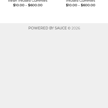
Resin Infused Gummies
Infused Gummies
Price
Price
$
10.00
–
$
600.00
$
10.00
–
$
600.00
range:
range:
$10.00
$10.00
through
throug
$600.00
$600.0
POWERED BY SAUCE
© 2026