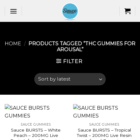
Skip
to
content
HOME
/
PRODUCTS TAGGED “THC GUMMIES FOR
AROUSAL​”
FILTER
SAUCE GUMMIES
SAUCE GUMMIES
Sauce BURSTS – White
Sauce BURSTS – Tropical
Peach – 200MG Live
Twist – 200MG Live Resin