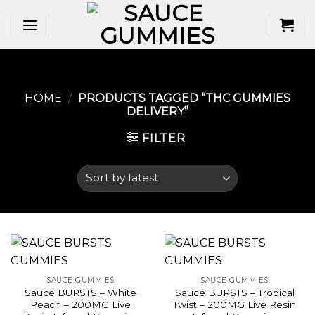
Skip
to
content
HOME
/
PRODUCTS TAGGED “THC GUMMIES
DELIVERY​”
FILTER
SAUCE GUMMIES
SAUCE GUMMIES
Sauce BURSTS – White
Sauce BURSTS – Tropical
Peach – 200MG Live
Twist – 200MG Live Resin