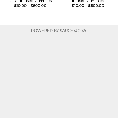
Resin Infused Gummies
Infused Gummies
Price
Price
$
10.00
–
$
600.00
$
10.00
–
$
600.00
range:
range:
$10.00
$10.00
through
throug
$600.00
$600.0
POWERED BY SAUCE
© 2026