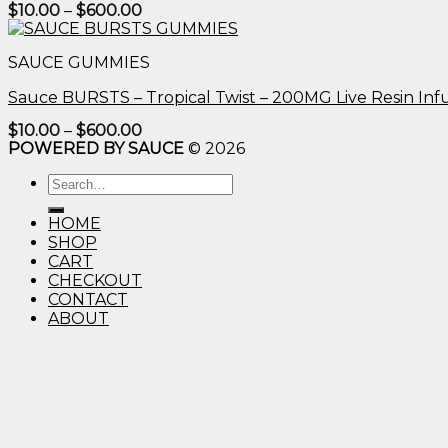
Price
$
10.00
–
$
600.00
range:
$10.00
through
SAUCE GUMMIES
$600.00
Sauce BURSTS – Tropical Twist – 200MG Live Resin I
Price
$
10.00
–
$
600.00
range:
POWERED BY SAUCE
© 2026
$10.00
through
Search
$600.00
for:
HOME
SHOP
CART
CHECKOUT
CONTACT
ABOUT
Login
Username or email address
*
Password
*