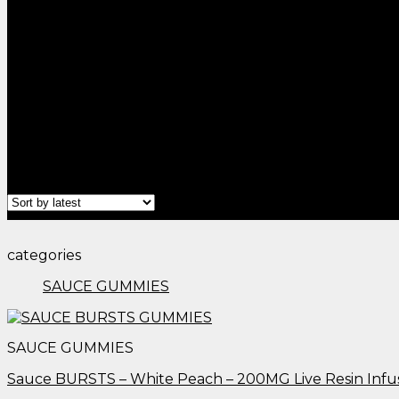
Home
/
Products tagged “thc gummies austin tx​”
Filter
categories
SAUCE GUMMIES
SAUCE GUMMIES
Sauce BURSTS – White Peach – 200MG Live Resin Inf