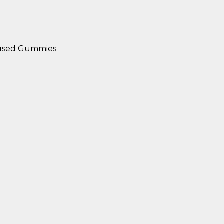
nfused Gummies