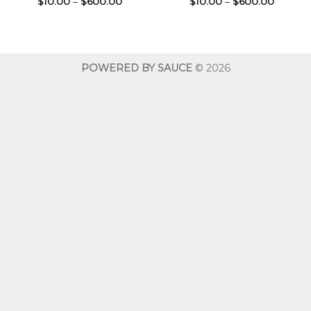
Price
Price
$
10.00
–
$
600.00
$
10.00
–
$
600.00
range:
range:
$10.00
$10.00
through
throug
$600.00
$600.0
POWERED BY SAUCE
© 2026