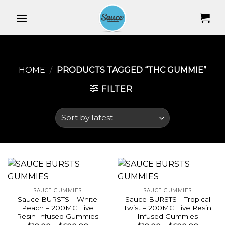
Skip
to
content
HOME
/
PRODUCTS TAGGED “THC GUMMIE​”
FILTER
SAUCE GUMMIES
SAUCE GUMMIES
Sauce BURSTS – White
Sauce BURSTS – Tropical
Peach – 200MG Live
Twist – 200MG Live Resin
Resin Infused Gummies
Infused Gummies