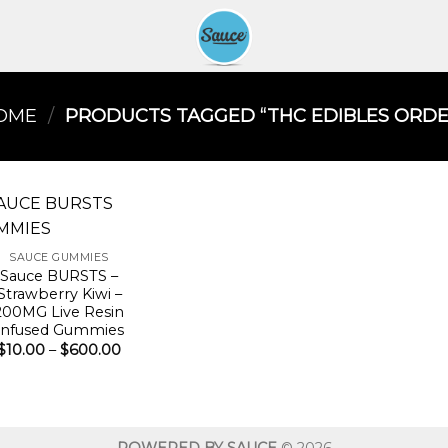
OME
/
PRODUCTS TAGGED “THC EDIBLES ORDER
SAUCE GUMMIES
Sauce BURSTS –
Strawberry Kiwi –
200MG Live Resin
Infused Gummies
Price
$
10.00
–
$
600.00
range:
$10.00
through
$600.00