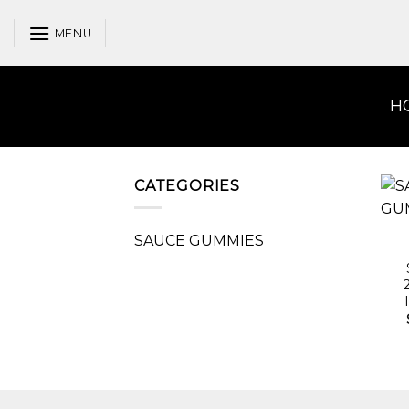
Skip
to
MENU
content
H
CATEGORIES
SAUCE GUMMIES