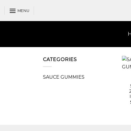
Skip
to
MENU
content
CATEGORIES
SAUCE GUMMIES