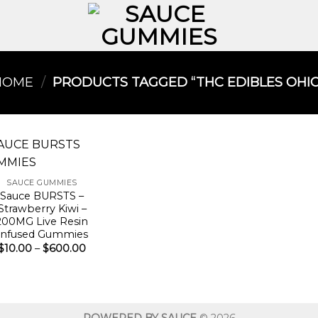
HOME
/
PRODUCTS TAGGED “THC EDIBLES OHIO​
SAUCE GUMMIES
Sauce BURSTS –
Strawberry Kiwi –
200MG Live Resin
Infused Gummies
Price
$
10.00
–
$
600.00
range:
$10.00
through
$600.00