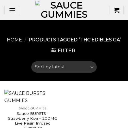
Skip
to
content
HOME
/
PRODUCTS TAGGED “THC EDIBLES GA​”
FILTER
SAUCE GUMMIES
Sauce BURSTS –
Strawberry Kiwi – 200MG
Live Resin Infused