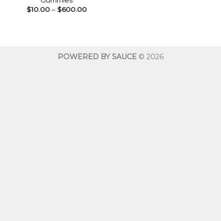
Gummies
Price
$
10.00
–
$
600.00
range:
$10.00
through
$600.00
POWERED BY SAUCE
© 2026