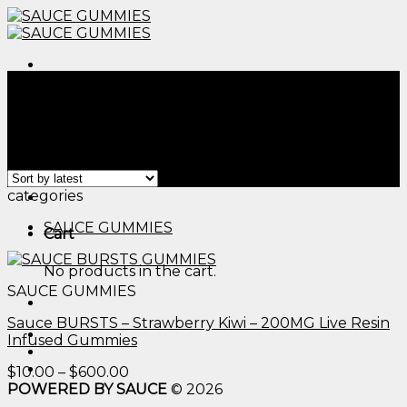
Skip
to
content
Menu
Home
/
Products tagged “thc edibles dosing​”
Filter
Showing the single result
Menu
categories
SAUCE GUMMIES
Cart
No products in the cart.
SAUCE GUMMIES
Sauce BURSTS – Strawberry Kiwi – 200MG Live Resin
Infused Gummies
Price
$
10.00
–
$
600.00
range:
POWERED BY SAUCE
© 2026
$10.00