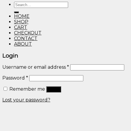
Search
through
for:
$600.00
HOME
SHOP
CART
CHECKOUT
CONTACT
ABOUT
Login
Username or email address
*
Password
*
Remember me
Log in
Lost your password?