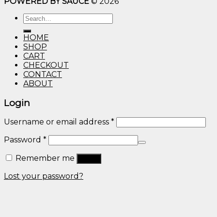
POWERED BY SAUCE
© 2026
$10.00
through
Search
$600.00
for:
HOME
SHOP
CART
CHECKOUT
CONTACT
ABOUT
Login
Username or email address
*
Password
*
Remember me
Log in
Lost your password?