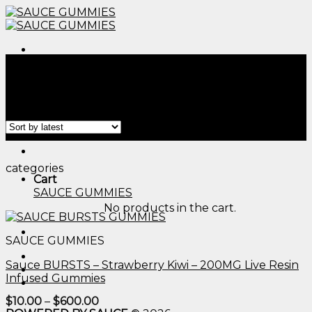
Skip
to
content
Menu
Home
/
Products tagged “thc edibles delivery​”
Filter
Menu
categories
Cart
SAUCE GUMMIES
No products in the cart.
SAUCE GUMMIES
Sauce BURSTS – Strawberry Kiwi – 200MG Live Resin
Infused Gummies
Price
$
10.00
–
$
600.00
range: